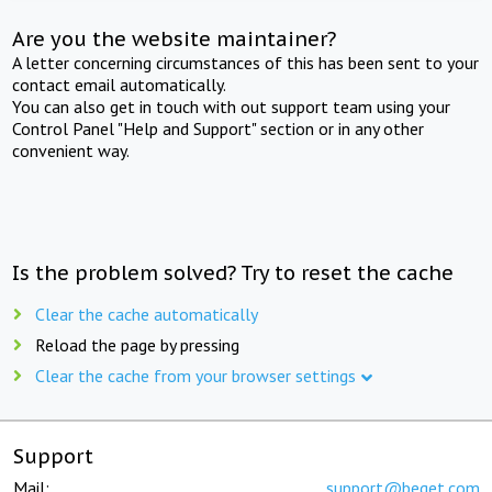
Are you the website maintainer?
A letter concerning circumstances of this has been sent to your
contact email automatically.
You can also get in touch with out support team using your
Control Panel "Help and Support" section or in any other
convenient way.
Is the problem solved? Try to reset the cache
Clear the cache automatically
Reload the page by pressing
Clear the cache from your browser settings
Support
Mail:
support@beget.com