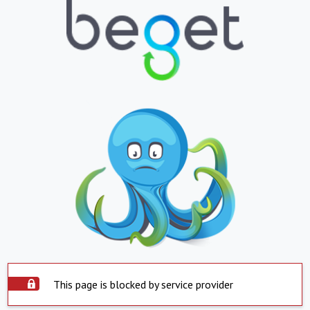
This page is blocked by service provider