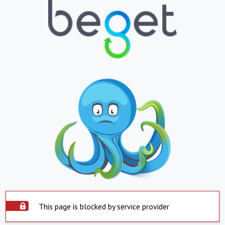
This page is blocked by service provider