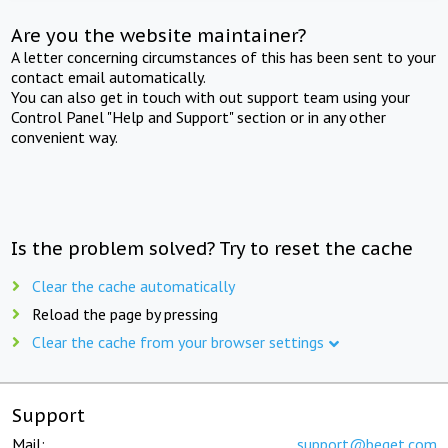
Are you the website maintainer?
A letter concerning circumstances of this has been sent to your
contact email automatically.
You can also get in touch with out support team using your
Control Panel "Help and Support" section or in any other
convenient way.
Is the problem solved? Try to reset the cache
Clear the cache automatically
Reload the page by pressing
Clear the cache from your browser settings
Support
Mail:
support@beget.com